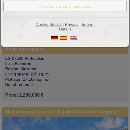
Cookie details
|
Privacy
|
Imprint
Details
23
Basic information:
ES-07500 Portocolom
Islas Baleares
Region: Mallorca
Living space: 269 sq. m.
Plot size: 14.107 sq. m.
No. of rooms: 5
Price: 2.250.000 €
Mediterranean Luxury Villa with Pool and Complete Privacy in Portocolom