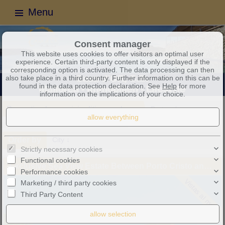
Menu
Consent manager
This website uses cookies to offer visitors an optimal user
experience. Certain third-party content is only displayed if the
corresponding option is activated. The data processing can then
also take place in a third country. Further information on this can be
found in the data protection declaration. See
Help
for more
information on the implications of your choice.
Properties by municipalities or places
Portocolom
3 objects found
Order by
City ↓
Strictly necessary cookies
Functional cookies
Exclusive Sea View Estate Between Porto Cristo and Portocolom – Mediterranean Luxury, Privacy and Timeless Elegance
Performance cookies
Vistas al mar
Marketing / third party cookies
Third Party Content