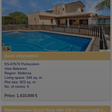
31
Basic information:
ES-07670 Portocolom
Islas Baleares
Region: Mallorca
Living space: 346 sq. m.
Plot size: 923 sq. m.
No. of rooms: 5
Price: 1.410.000 €
Mediterranean luxury finca with 100 m² resort-style pool, sea views and complete privacy near Porto Colom