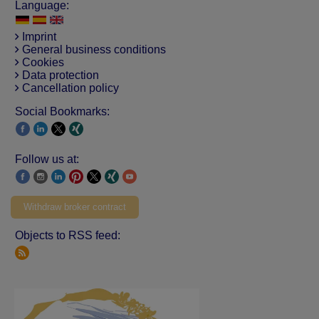
Language:
Imprint
General business conditions
Cookies
Data protection
Cancellation policy
Social Bookmarks:
Follow us at:
Withdraw broker contract
Objects to RSS feed: