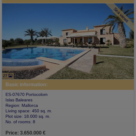
Sea views
27
Basic information:
ES-07670 Portocolom
Islas Baleares
Region: Mallorca
Living space: 450 sq. m.
Plot size: 18.000 sq. m.
No. of rooms: 8
Price: 3.650.000 €