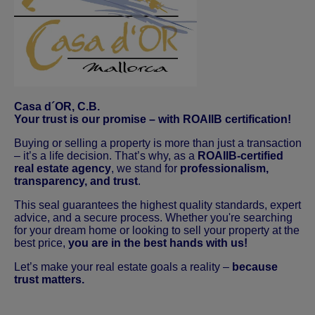
Casa d´OR, C.B.
Your trust is our promise – with ROAIIB certification!
Buying or selling a property is more than just a transaction
– it’s a life decision. That’s why, as a
ROAIIB-certified
real estate agency
, we stand for
professionalism,
transparency, and trust
.
This seal guarantees the highest quality standards, expert
advice, and a secure process. Whether you're searching
for your dream home or looking to sell your property at the
best price,
you are in the best hands with us!
Let’s make your real estate goals a reality –
because
trust matters.