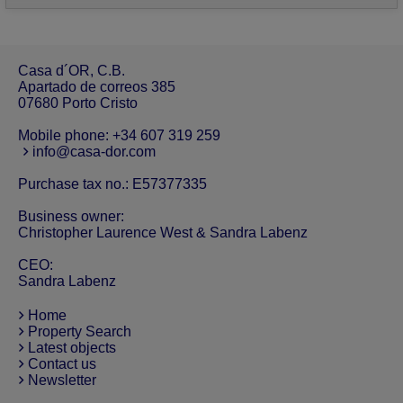
Casa d´OR, C.B.
Apartado de correos 385
07680 Porto Cristo
Mobile phone:
+34 607 319 259
info@casa-dor.com
Purchase tax no.: E57377335
Business owner:
Christopher Laurence West & Sandra Labenz
CEO:
Sandra Labenz
Home
Property Search
Latest objects
Contact us
Newsletter