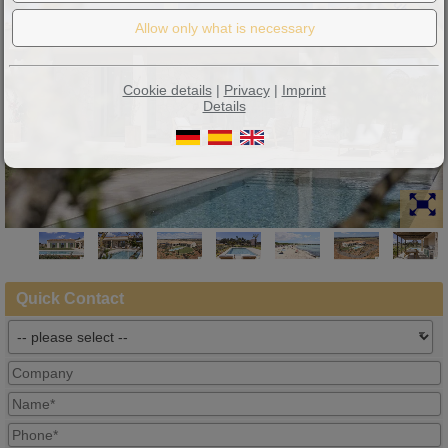
Neubau
Cookie details
|
Privacy
|
Imprint
Details
Quick Contact