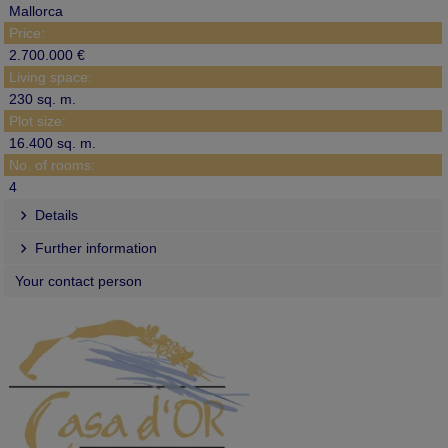
Mallorca
Price:
2.700.000 €
Living space:
230 sq. m.
Plot size:
16.400 sq. m.
No. of rooms:
4
Details
Further information
Your contact person