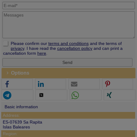
Please confirm our
terms and conditions
and the terms of
privacy
. I have read the
cancellation policy
and can print a
cancellation form
here
.
Options
Basic information
Address:
ES-07639 Sa Rapita
Islas Baleares
Region: