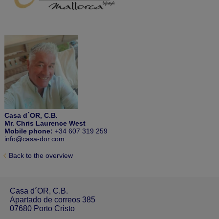
Casa d´OR, C.B.
Mr. Chris Laurence West
Mobile phone:
+34 607 319 259
info@casa-dor.com
Back to the overview
Casa d´OR, C.B.
Apartado de correos 385
07680 Porto Cristo