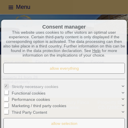
Menu
Consent manager
This website uses cookies to offer visitors an optimal user
experience. Certain third-party content is only displayed if the
corresponding option is activated. The data processing can then
also take place in a third country. Further information on this can be
found in the data protection declaration. See
Help
for more
information on the implications of your choice.
Real estates
Fincas and country houses
Exposé
Property 21 from 28
Next property
Previous property
Strictly necessary cookies
Back to the overview
Functional cookies
Performance cookies
Sa Rapita: Contemporary Luxury Finca
Property ID:
Marketing / third party cookies
with Saltwater Pool and Panoramic
CD-7288CA
Third Party Content
Views near Es Trenc