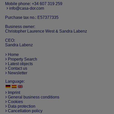
Mobile phone:
+34 607 319 259
info@casa-dor.com
Purchase tax no.: E57377335
Business owner:
Christopher Laurence West & Sandra Labenz
CEO:
Sandra Labenz
Home
Property Search
Latest objects
Contact us
Newsletter
Language:
Imprint
General business conditions
Cookies
Data protection
Cancellation policy