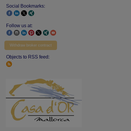
Social Bookmarks:
Follow us at:
Withdraw broker contract
Objects to RSS feed: