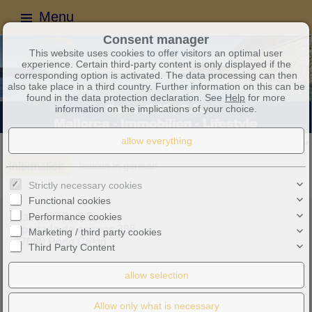
Menu
Consent manager
This website uses cookies to offer visitors an optimal user
experience. Certain third-party content is only displayed if the
corresponding option is activated. The data processing can then
also take place in a third country. Further information on this can be
found in the data protection declaration. See
Help
for more
information on the implications of your choice.
Dear friends and customers, you can contact us at any time
Information
lexicon in german
Strictly necessary cookies
Functional cookies
Performance cookies
Casa d´OR, C.B.
Apartado de correos 385
Marketing / third party cookies
07680 Porto Cristo
Third Party Content
Mobile phone:
+34 607 319 259
info@casa-dor.com
Purchase tax no.: E57377335