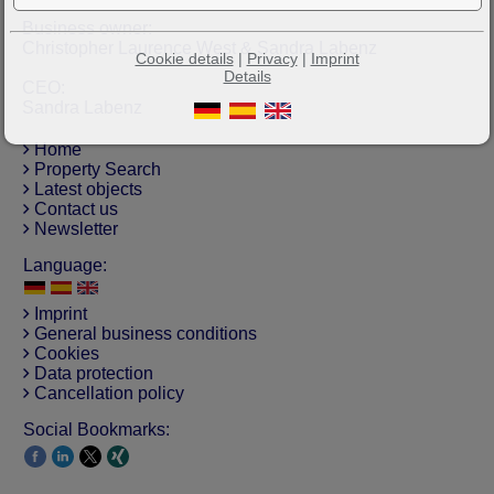
Business owner:
Christopher Laurence West & Sandra Labenz
Cookie details
|
Privacy
|
Imprint
Details
CEO:
Sandra Labenz
Home
Property Search
Latest objects
Contact us
Newsletter
Language:
Imprint
General business conditions
Cookies
Data protection
Cancellation policy
Social Bookmarks: