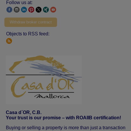
Follow us at:
Withdraw broker contract
Objects to RSS feed:
Casa d´OR, C.B.
Your trust is our promise – with ROAIIB certification!
Buying or selling a property is more than just a transaction